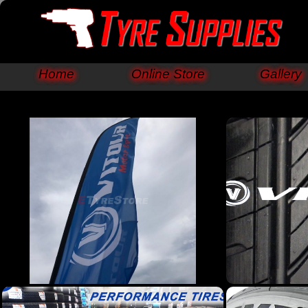
Home
Online Store
Gallery